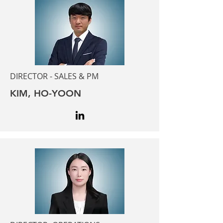
DIRECTOR - SALES & PM
KIM, HO-YOON