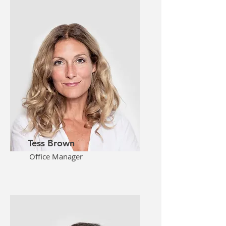
Tess Brown
Office Manager