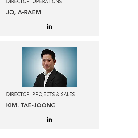
DIRECTOR -OPERATIONS
JO, A-RAEM
DIRECTOR -PROJECTS & SALES
KIM, TAE-JOONG