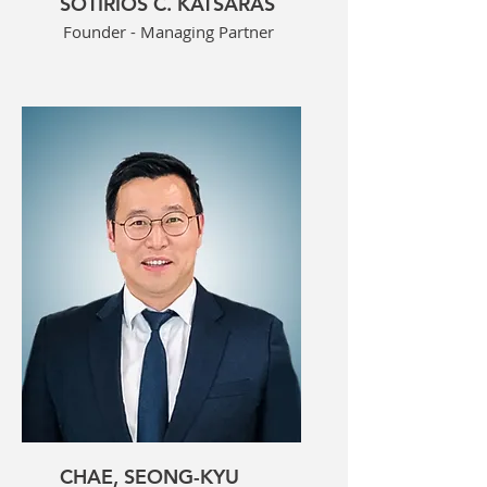
SOTIRIOS C. KATSARAS
Founder - Managing Partner
CHAE, SEONG-KYU