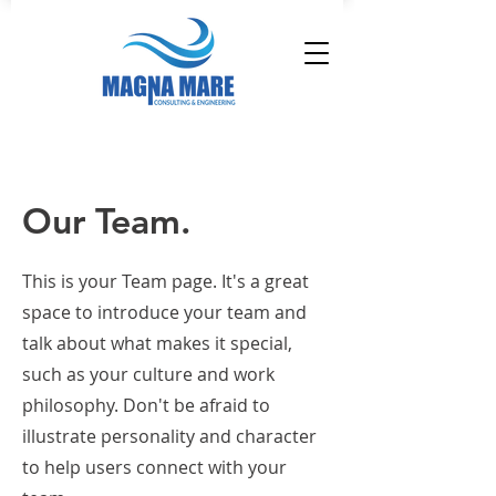
Our Team.
This is your Team page. It's a great
space to introduce your team and
talk about what makes it special,
such as your culture and work
philosophy. Don't be afraid to
illustrate personality and character
to help users connect with your