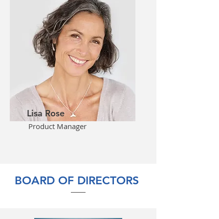
Lisa Rose
Product Manager
BOARD OF DIRECTORS