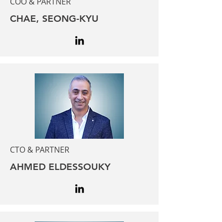
COO & PARTNER
CHAE, SEONG-KYU
CTO & PARTNER
AHMED ELDESSOUKY