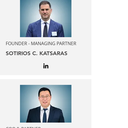
FOUNDER - MANAGING PARTNER
SOTIRIOS C. KATSARAS