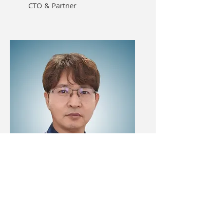
CTO & Partner
KIM, BONG-KUN