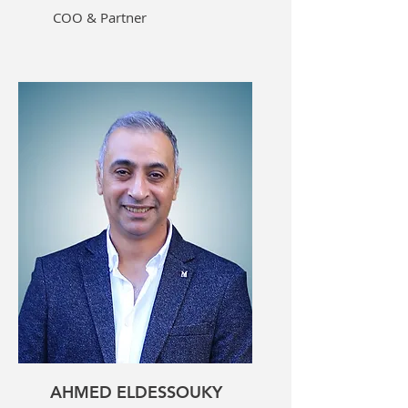
COO & Partner
AHMED ELDESSOUKY