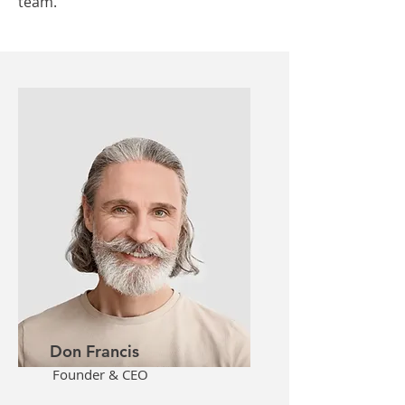
team.
Don Francis
Founder & CEO