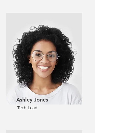
Ashley Jones
Tech Lead