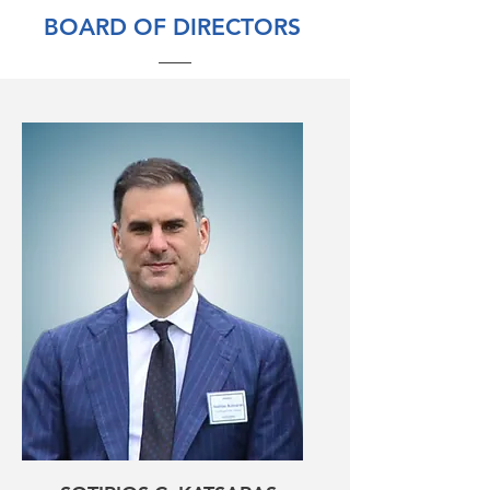
BOARD OF DIRECTORS