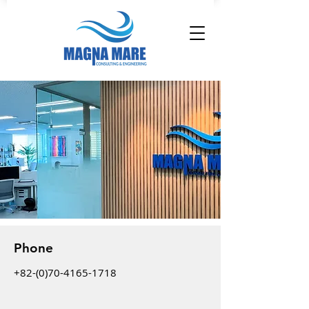
Phone
+82-(0)70-4165-1718