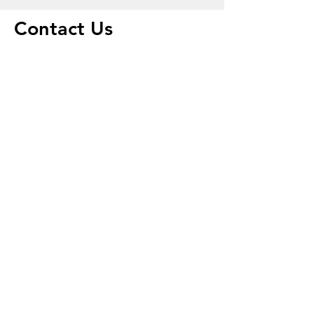
Contact Us