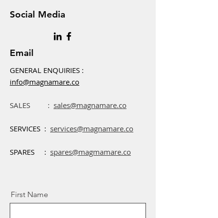
Social Media
Email
GENERAL ENQUIRIES :
info@magnamare.co
SALES :
sales@magnamare.co
SERVICES :
services@magnamare.co
SPARES :
spares@magmamare.co
First Name