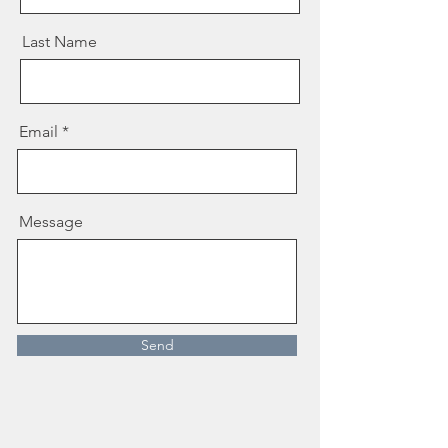
Last Name
Email
Message
Send