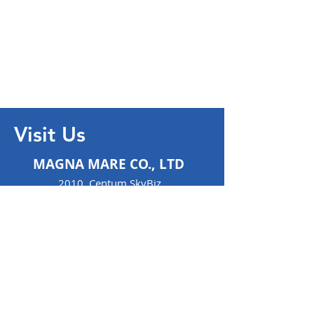
Visit Us
MAGNA MARE CO., LTD
2010, Centum SkyBiz ,
97 Centum, Jungang-Ro,
Haeundae-Gu,
Haeundae
48-058
Busan- S.Korea