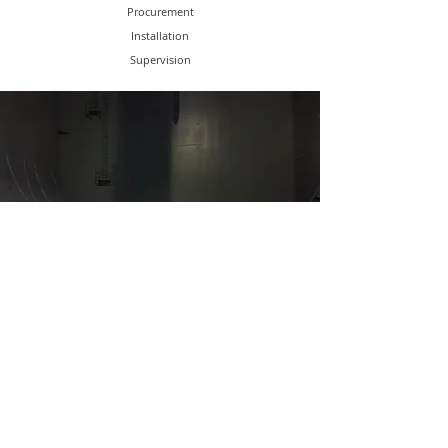
Procurement
Installation
Supervision
SHIP SURVEYS & REPAIRS
In-Water Survey
Marine Surveys
Drydocking