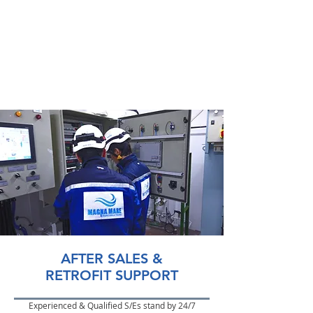
AFTER SALES &
RETROFIT SUPPORT
Experienced & Qualified S/Es stand by 24/7