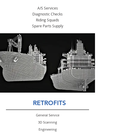
A/S Services
Diagnostic Checks
Riding Squads
Spare Parts Supply
RETROFITS
General Service
3D Scanning
Engineering