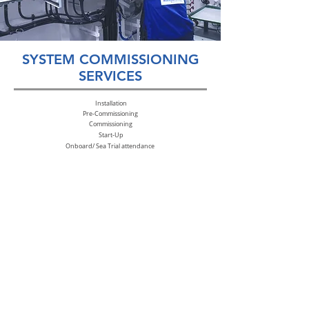
SYSTEM COMMISSIONING
SERVICES
Installation
Pre-
Commissioning
Commissioning
Start-Up
Onboard/ Sea Trial attendance