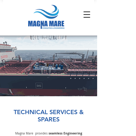
TECHNICAL SERVICES &
SPARES
seamless Engineering
Magna Mare provides