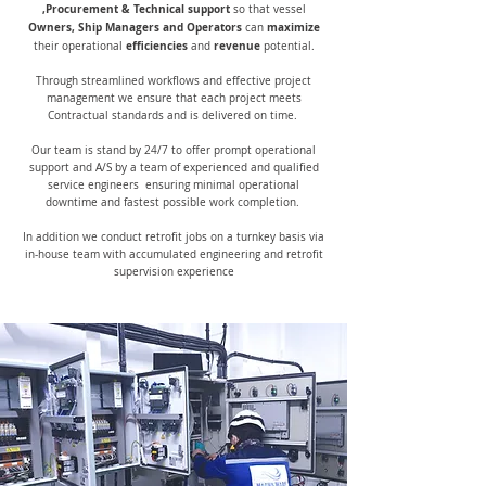
,Procurement & Technical support
so that vessel
Owners, Ship Managers and Operators
maximize
can
efficiencies
revenue
their operational
and
potential.
Through streamlined workflows and effective project
management we ensure that each project meets
Contractual standards and is delivered on time.
Our team is stand by 24/7 to offer prompt operational
support and A/S by a team of experienced and qualified
service engineers ensuring minimal operational
downtime and fastest possible work completion.
In addition we conduct retrofit jobs on a turnkey basis via
in-house team with accumulated engineering and retrofit
supervision experience