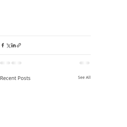
Recent Posts
See All