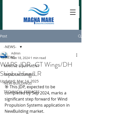
Post
-NEWS-
Admin
-NEWS-
Nov 18, 2024
1 min read
WAPS JDP -GT Wings/DH
MARINE EQUIPMENT
Shipbuilding/LR
MANUFACTURING
Updated:
Mar 14, 2025
NEW-BUILDINGS
🎯 This JDP, expected to be 
TECHNICAL SERVICES
completed by Sep 2024, marks a 
significant step forward for Wind 
Propulsion Systems application in 
NewBuilding market.