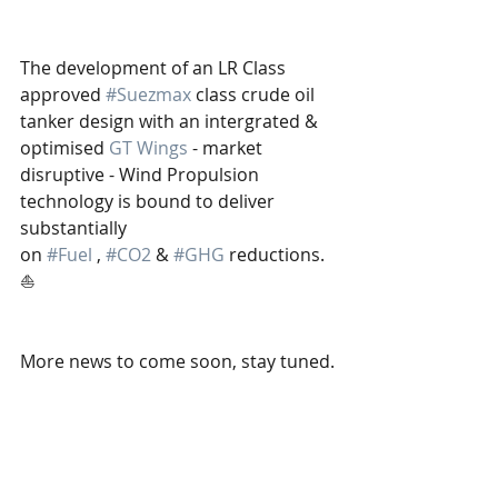
The development of an LR Class 
approved 
#Suezmax
 class crude oil 
tanker design with an intergrated & 
optimised 
GT Wings
 - market 
disruptive - Wind Propulsion 
technology is bound to deliver 
substantially 
on 
#Fuel
 , 
#CO2
 & 
#GHG
 reductions.
⛵️
More news to come soon, stay tuned.