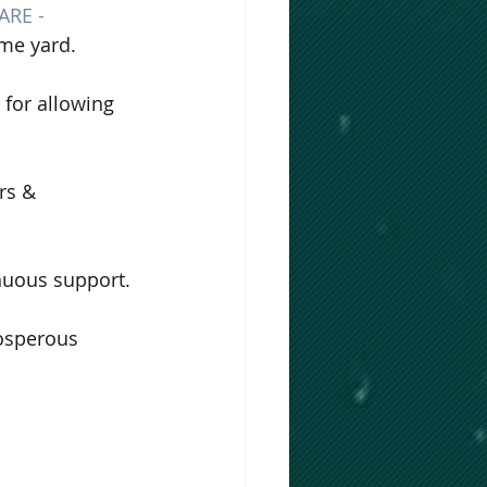
RE - 
me yard. 
 for allowing 
rs & 
inuous support.
rosperous 