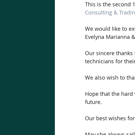
This is the second 
Consulting & Tradi
We would like to ex
Evelyna Marianna &
Our sincere thanks 
technicians for thei
We also wish to tha
Hope that the hard w
future.
Our best wishes for
May she always sail