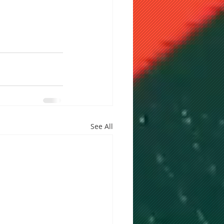
See All