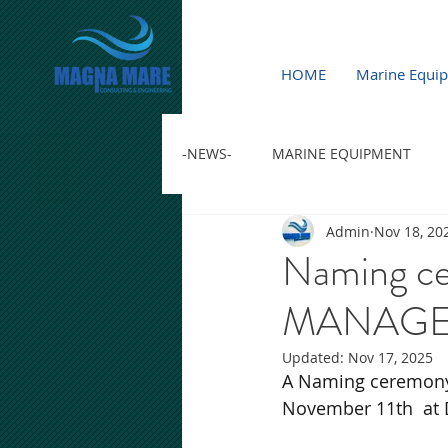
HOME
Marine Equi
-NEWS-
MARINE EQUIPMENT
Admin
Nov 18, 20
Naming c
MANAGEM
Updated:
Nov 17, 2025
A Naming ceremon
November 11th  at