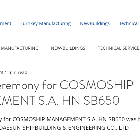
pment
Turnkey Manufacturing
NewBuildings
Technical
MANUFACTURING
NEW-BUILDINGS
TECHNICAL SERVICE
24
1 min read
eremony for COSMOSHIP
ENT S.A. HN SB650
y for COSMOSHIP MANAGEMENT S.A. HN SB650 was h
 DAESUN SHIPBUILDING & ENGINEERING CO., LTD