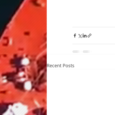
Recent Posts