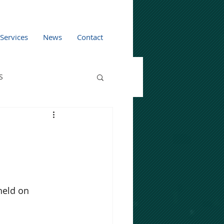
 Services
News
Contact
S
eld on 