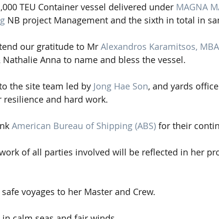
1,000 TEU Container vessel delivered under 
MAGNA MA
ng
 NB project Management and the sixth in total in sa
tend our gratitude to Mr 
Alexandros Karamitsos, MBA
 Nathalie Anna to name and bless the vessel.
to the site team led by 
Jong Hae Son
, and yards office
r resilience and hard work. 
nk 
American Bureau of Shipping (ABS)
 for their cont
ork of all parties involved will be reflected in her p
 safe voyages to her Master and Crew.
 in calm seas and fair winds.