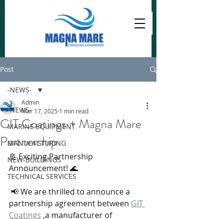
Post
-NEWS-
Admin
-NEWS-
Mar 17, 2025
1 min read
CIT Coatings + Magna Mare
MARINE EQUIPMENT
Partnership
MANUFACTURING
🚢 Exciting Partnership 
NEW-BUILDINGS
Announcement! 🌊
TECHNICAL SERVICES
 📢 We are thrilled to announce a 
partnership agreement between 
GIT 
Coatings
 ,a manufacturer of 