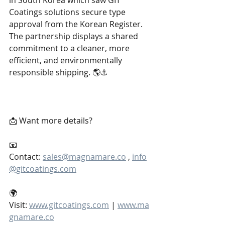
in South Korea which saw GIT 
Coatings solutions secure type 
approval from the Korean Register. 
The partnership displays a shared 
commitment to a cleaner, more 
efficient, and environmentally 
responsible shipping. 🌎⚓
📩 Want more details?
📧 
Contact: 
sales@magnamare.co
 , 
info
@gitcoatings.com
🌍 
Visit: 
www.gitcoatings.com
 | 
www.ma
gnamare.co