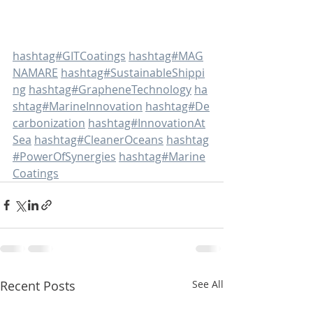
hashtag#GITCoatings
hashtag#MAG
NAMARE
hashtag#SustainableShippi
ng
hashtag#GrapheneTechnology
ha
shtag#MarineInnovation
hashtag#De
carbonization
hashtag#InnovationAt
Sea
hashtag#CleanerOceans
hashtag
#PowerOfSynergies
hashtag#Marine
Coatings
Recent Posts
See All