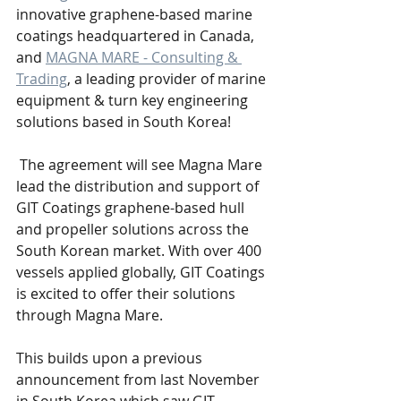
innovative graphene-based marine 
coatings headquartered in Canada, 
and 
MAGNA MARE - Consulting & 
Trading
, a leading provider of marine 
equipment & turn key engineering 
solutions based in South Korea! 
 The agreement will see Magna Mare 
lead the distribution and support of 
GIT Coatings graphene-based hull 
and propeller solutions across the 
South Korean market. With over 400 
vessels applied globally, GIT Coatings 
is excited to offer their solutions 
through Magna Mare.
This builds upon a previous 
announcement from last November 