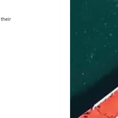
their 