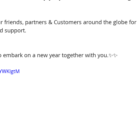
ur friends, partners & Customers around the globe for 
d support.
 to embark on a new year together with you.✨✨
-YWKlgtM