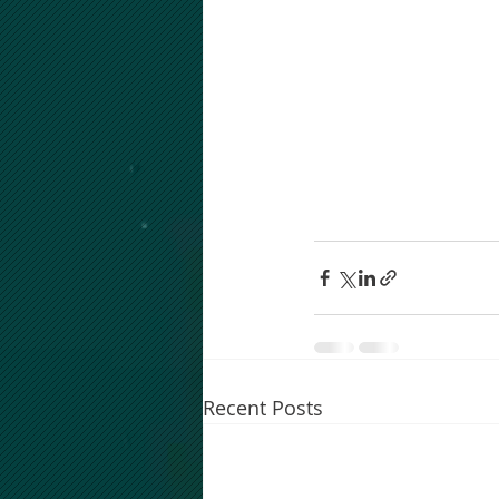
Recent Posts