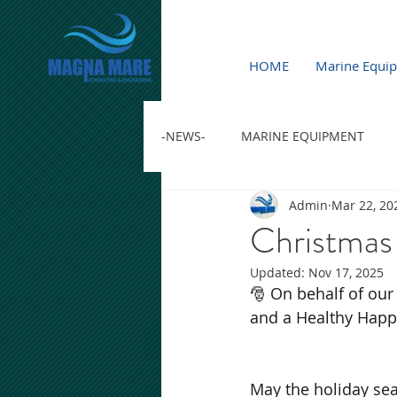
HOME
Marine Equi
-NEWS-
MARINE EQUIPMENT
Admin
Mar 22, 20
Christmas
Updated:
Nov 17, 2025
🎅 On behalf of our
and a Healthy Happ
May the holiday seas