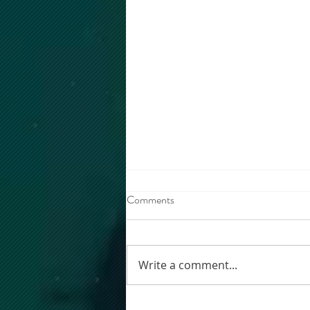
Comments
Write a comment...
MM WORKSHOP 2026