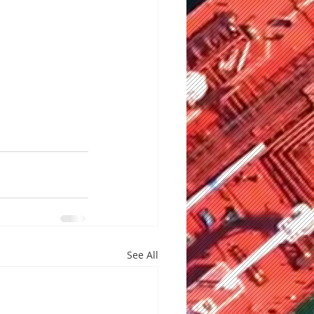
See All