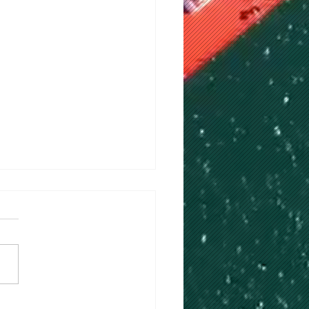
Ceremony for HSHI 8,400