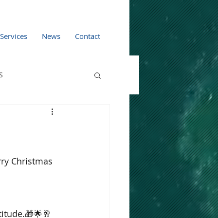
 Services
News
Contact
S
rry Christmas 
titude.🎁🌟🥂