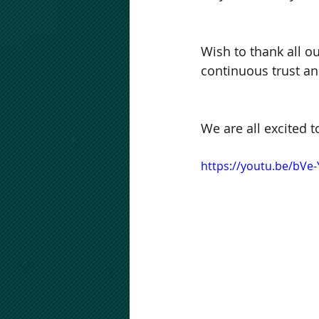
Wish to thank all o
continuous trust an
We are all excited
https://youtu.be/bVe