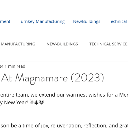
pment
Turnkey Manufacturing
NewBuildings
Technical
MANUFACTURING
NEW-BUILDINGS
TECHNICAL SERVICE
24
1 min read
 At Magnamare (2023)
 entire team, we extend our warmest wishes for a Me
y New Year! ☃︎🎄🦌
on be a time of joy, rejuvenation, reflection, and gra