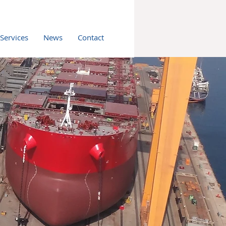
 Services
News
Contact