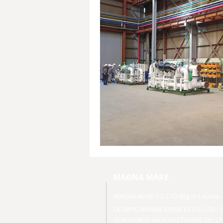
MAGNA MARE
MAGNA MARE CO.,LTD Reg in S.Korea
OLYMPIC MARINE SERVICES CO.,LTD – R
OUROVOROS MANUFACTURING CO.,LTD -