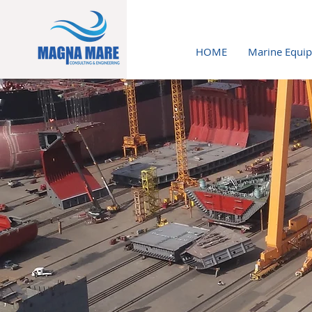
HOME
Marine Equi