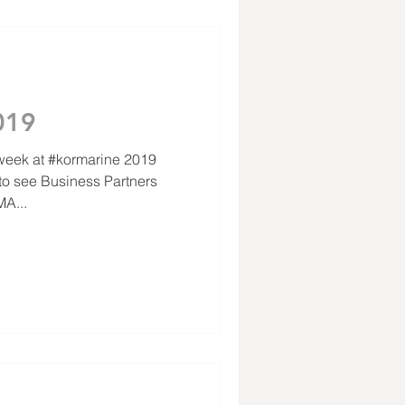
019
 week at #kormarine 2019
A...