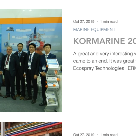
Oct 27, 2019
1 min read
MARINE EQUIPMENT
KORMARINE 2
A great and very interesting
came to an end. It was great to see Business Partners
Ecospray Technologies , ERM
Oct 27, 2019
1 min read