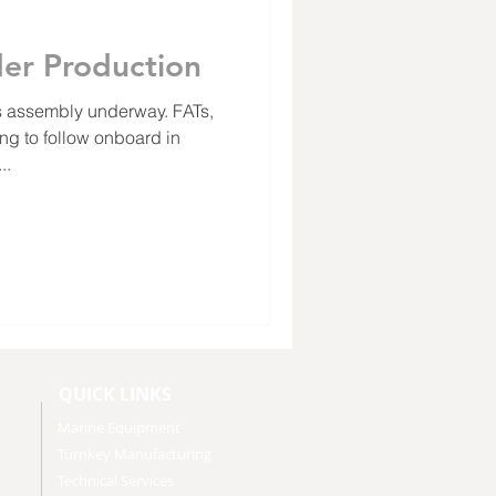
er Production
 assembly underway. FATs,
ng to follow onboard in
..
QUICK LINKS
Marine Equipment
Turnkey Manufacturing
Technical Services