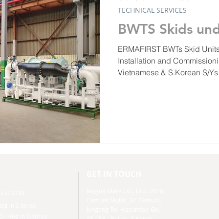
TECHNICAL SERVICES
BWTS Skids und
ERMAFIRST BWTs Skid Units
Installation and Commissioni
Vietnamese & S.Korean S/Ys.
GET IN TOUCH
Magna Mare CO., LTD 2010,
- Est 2010
Centum SkyBiz ,
97 Centum,
eg in S.Korea
Jungang-Ro, Haeundae-Gu,
 Reg in S.Korea
48-058 - Busan- S.Korea