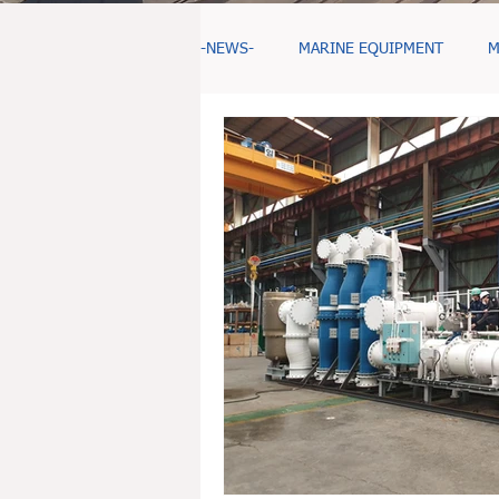
-NEWS-
MARINE EQUIPMENT
M