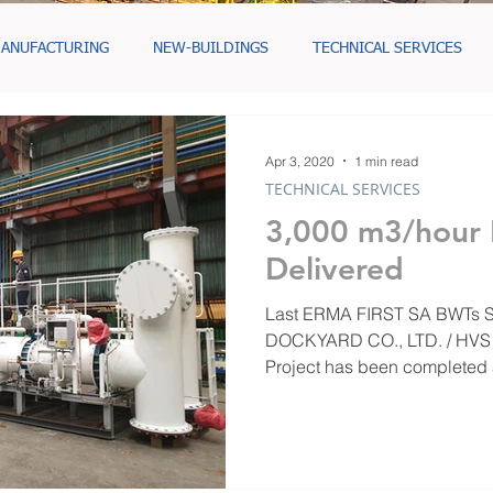
ANUFACTURING
NEW-BUILDINGS
TECHNICAL SERVICES
Apr 3, 2020
1 min read
TECHNICAL SERVICES
3,000 m3/hour
Delivered
Last ERMA FIRST SA BWTs Skid for HYUNDAI MIPO
DOCKYARD CO., LTD. / HVS Hull HN103 Bahri | البحري
Project has been completed 