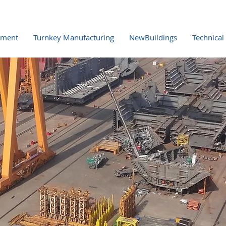
pment
Turnkey Manufacturing
NewBuildings
Technical