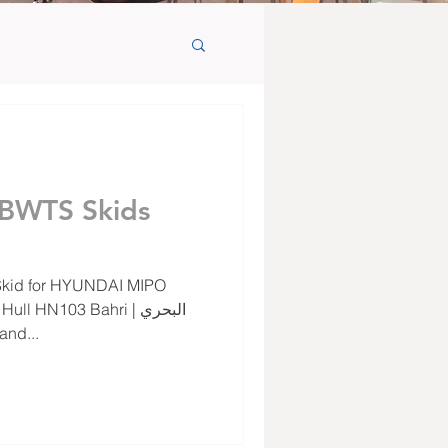
 BWTS Skids
and...