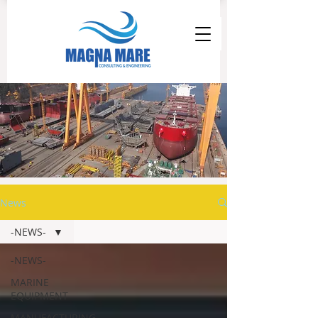
News
-NEWS-
-NEWS-
MARINE
EQUIPMENT
MANUFACTURING