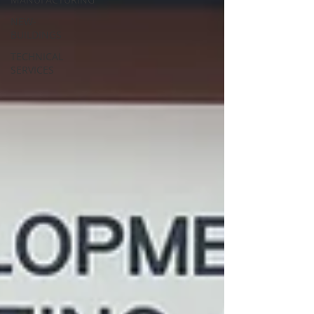
NEW-
BUILDINGS
TECHNICAL
SERVICES