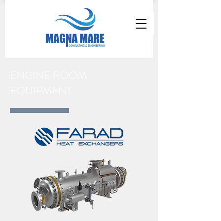
ENGINE ROOM
EQUIPMENT