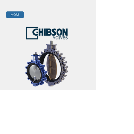
Email:
info@magnamare.co
Phone:
+82 (0)51 465 0241
Magna Mare CO., LTD 2010, Centum SkyBiz ,